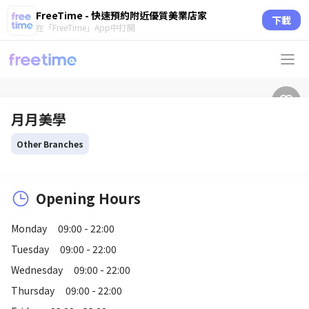
FreeTime - 快速預約附近優質美業店家
下載
在「FreeTime」App中打開
月月美學
Other Branches
Opening Hours
Monday
09:00 - 22:00
Tuesday
09:00 - 22:00
Wednesday
09:00 - 22:00
Thursday
09:00 - 22:00