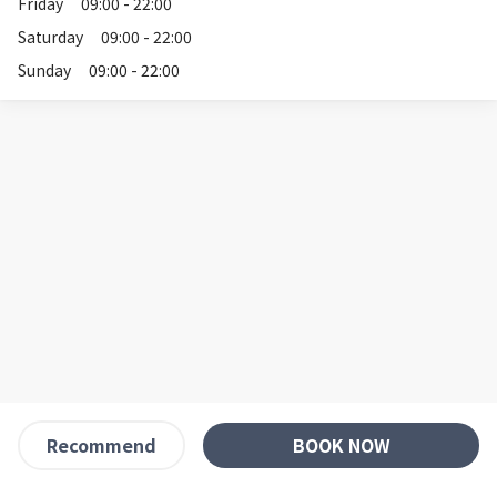
Friday
09:00 - 22:00
Saturday
09:00 - 22:00
Sunday
09:00 - 22:00
BOOK NOW
Recommend