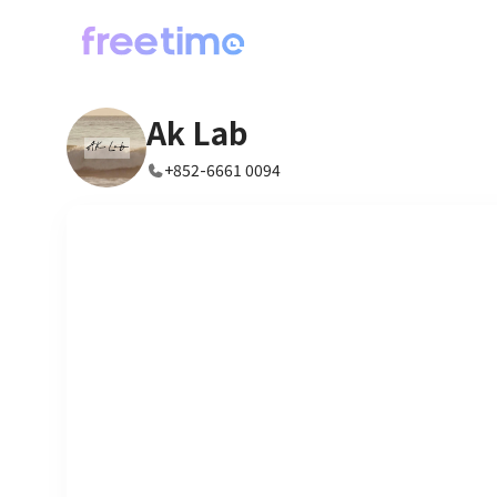
Ak Lab
+852-6661 0094