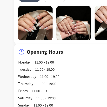
Opening Hours
Monday
11:00 - 19:00
Tuesday
11:00 - 19:00
Wednesday
11:00 - 19:00
Thursday
11:00 - 19:00
Friday
11:00 - 19:00
Saturday
11:00 - 19:00
Sunday
11:00 - 19:00