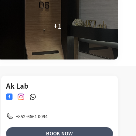
+1
Ak Lab
+852-6661 0094
BOOK NOW