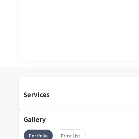
Services
Gallery
Portfolio
Price List