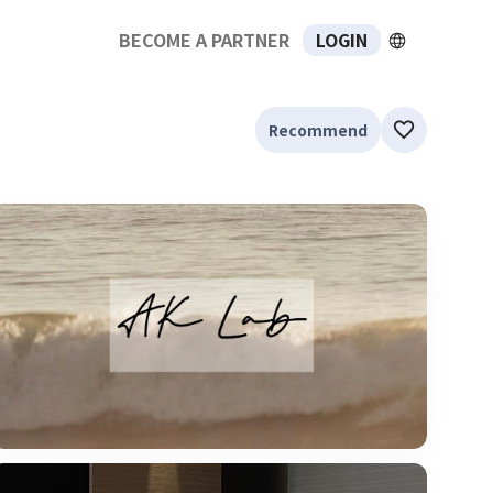
BECOME A PARTNER
LOGIN
Recommend