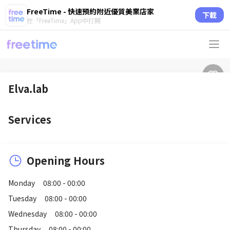
FreeTime - 快速預約附近優質美業店家
下載
在「FreeTime」App中打開
Elva.lab
Services
Opening Hours
Monday
08:00 - 00:00
Tuesday
08:00 - 00:00
Wednesday
08:00 - 00:00
Thursday
08:00 - 00:00