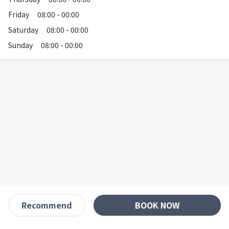
Friday
08:00 - 00:00
Saturday
08:00 - 00:00
Sunday
08:00 - 00:00
BOOK NOW
Recommend