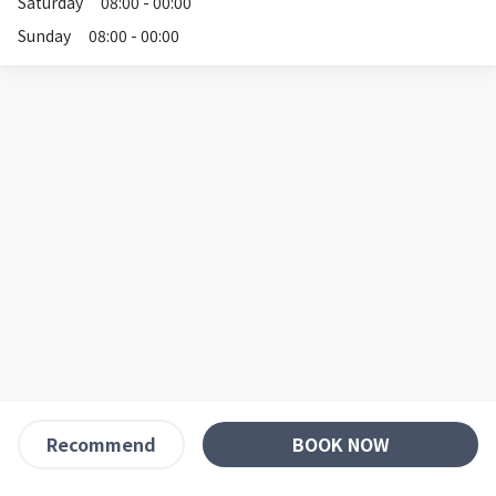
Saturday
08:00 - 00:00
Sunday
08:00 - 00:00
BOOK NOW
Recommend