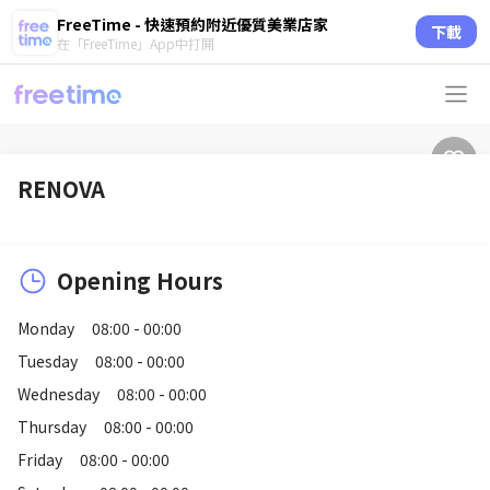
FreeTime - 快速預約附近優質美業店家
下載
在「FreeTime」App中打開
RENOVA
Opening Hours
Monday
08:00 - 00:00
Tuesday
08:00 - 00:00
Wednesday
08:00 - 00:00
Thursday
08:00 - 00:00
Friday
08:00 - 00:00