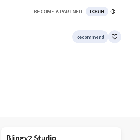
BECOME A PARTNER
LOGIN
Recommend
Blingy2 Studio