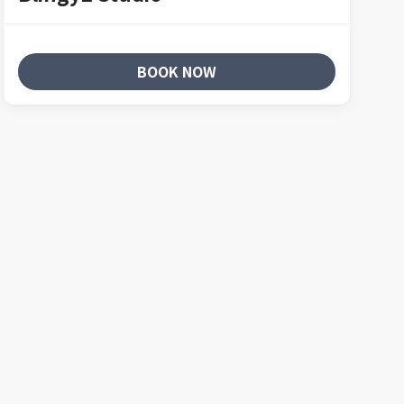
BOOK NOW