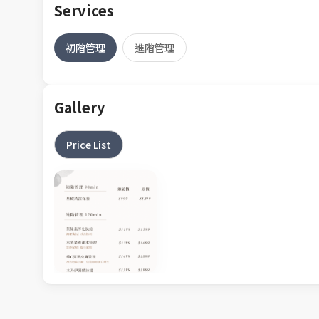
Services
初階管理
進階管理
Gallery
Price List