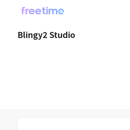
Blingy2 Studio