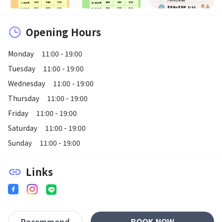
Opening Hours
Monday
11:00 - 19:00
Tuesday
11:00 - 19:00
Wednesday
11:00 - 19:00
Thursday
11:00 - 19:00
Friday
11:00 - 19:00
Saturday
11:00 - 19:00
Sunday
11:00 - 19:00
Links
link
BOOK NOW
Recommend