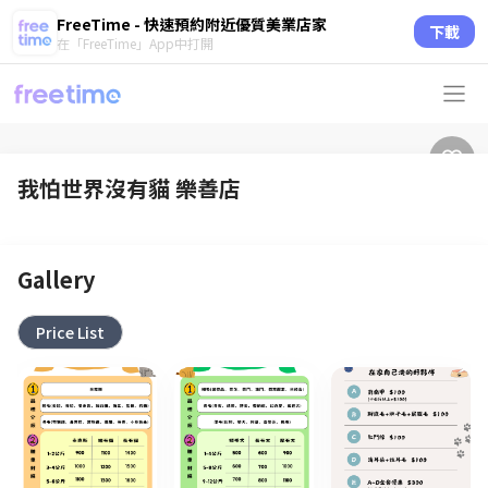
FreeTime - 快速預約附近優質美業店家
下載
在「FreeTime」App中打開
我怕世界沒有貓 樂善店
Gallery
Price List