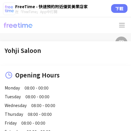
FreeTime - 快速預約附近優質美業店家
下載
在「FreeTime」App中打開
Yohji Saloon
Opening Hours
Monday
08:00 - 00:00
Tuesday
08:00 - 00:00
Wednesday
08:00 - 00:00
Thursday
08:00 - 00:00
Friday
08:00 - 00:00