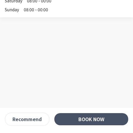
Saturday
08:00 - 00:00
Sunday
08:00 - 00:00
BOOK NOW
Recommend