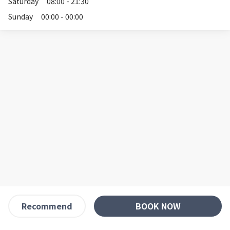
Saturday
08:00 - 21:30
Sunday
00:00 - 00:00
BOOK NOW
Recommend