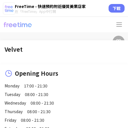
FreeTime - 快速預約附近優質美業店家
下載
在「FreeTime」App中打開
Velvet
Opening Hours
Monday
17:00 - 21:30
Tuesday
08:00 - 21:30
Wednesday
08:00 - 21:30
Thursday
08:00 - 21:30
Friday
08:00 - 21:30