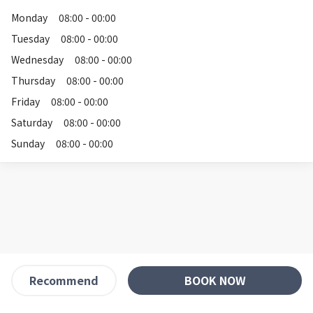
Monday
08:00 - 00:00
Tuesday
08:00 - 00:00
Wednesday
08:00 - 00:00
Thursday
08:00 - 00:00
Friday
08:00 - 00:00
Saturday
08:00 - 00:00
Sunday
08:00 - 00:00
BOOK NOW
Recommend