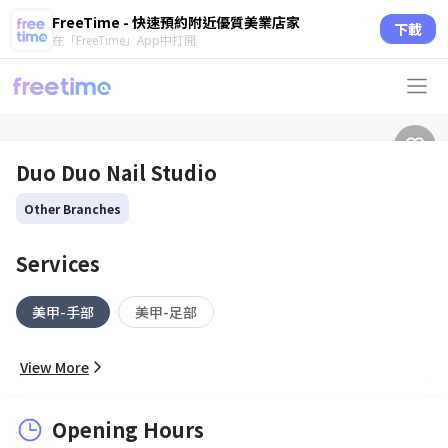
FreeTime - 快速預約附近優質美業店家
下載
在「FreeTime」App中打開
Duo Duo Nail Studio
Other Branches
Services
美甲-手部
美甲-足部
View More
Opening Hours