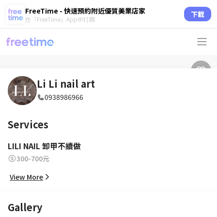
FreeTime - 快速預約附近優質美業店家
下載
在「FreeTime」App中打開
Li Li nail art
0938986966
Services
LILI NAIL 卸甲不續做
300-700元
View More
Gallery