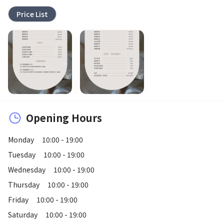
Price List
Opening Hours
Monday
10:00 - 19:00
Tuesday
10:00 - 19:00
Wednesday
10:00 - 19:00
Thursday
10:00 - 19:00
Friday
10:00 - 19:00
Saturday
10:00 - 19:00