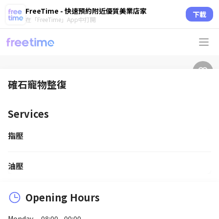
FreeTime - 快速預約附近優質美業店家
下載
在「FreeTime」App中打開
確石寵物整復
Services
指壓
油壓
Opening Hours
Monday
08:00 - 00:00