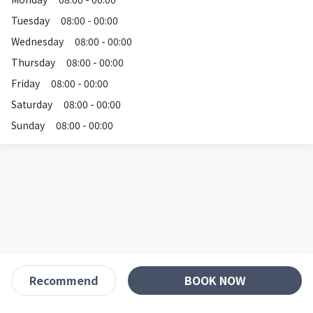
Tuesday
08:00 - 00:00
Wednesday
08:00 - 00:00
Thursday
08:00 - 00:00
Friday
08:00 - 00:00
Saturday
08:00 - 00:00
Sunday
08:00 - 00:00
BOOK NOW
Recommend