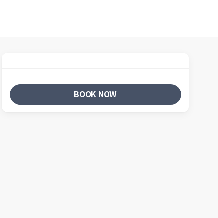
BOOK NOW