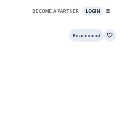
BECOME A PARTNER
LOGIN
Recommend