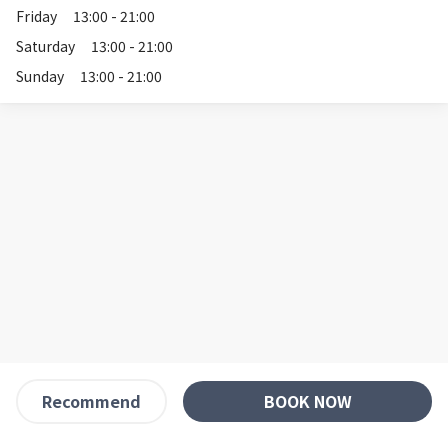
Friday
13:00 - 21:00
Saturday
13:00 - 21:00
Sunday
13:00 - 21:00
BOOK NOW
Recommend