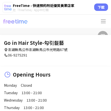
FreeTime - 快速預約附近優質美業店家
下載
在「FreeTime」App中打開
Go in Hair Style-勾引髮藝
澎湖縣馬公市澎湖縣馬公市光明路67號
06-9275291
Opening Hours
Monday
Closed
Tuesday
13:00 - 21:00
Wednesday
13:00 - 21:00
Thursday
13:00 - 21:00