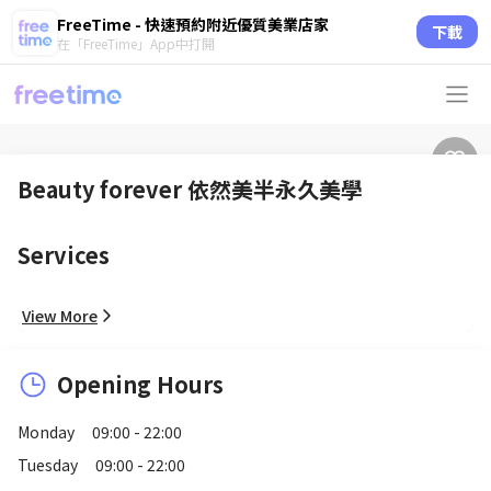
FreeTime - 快速預約附近優質美業店家
下載
在「FreeTime」App中打開
Beauty forever 依然美半永久美學
Services
View More
Opening Hours
Monday
09:00 - 22:00
Tuesday
09:00 - 22:00