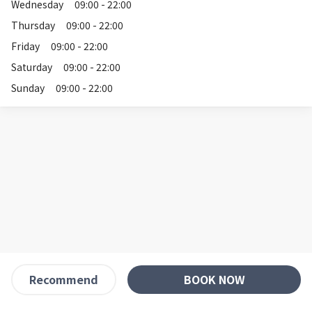
Wednesday
09:00 - 22:00
Thursday
09:00 - 22:00
Friday
09:00 - 22:00
Saturday
09:00 - 22:00
Sunday
09:00 - 22:00
BOOK NOW
Recommend