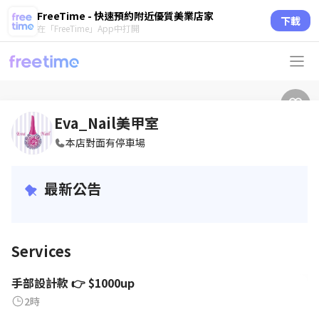
FreeTime - 快速預約附近優質美業店家
下載
在「FreeTime」App中打開
Eva_Nail美甲室
本店對面有停車場
最新公告
Services
手部設計款 👉 $1000up
2時