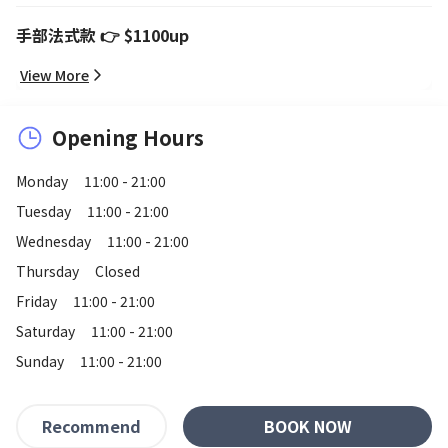
手部法式款 👉 $1100up
View More
Opening Hours
Monday
11:00 - 21:00
Tuesday
11:00 - 21:00
Wednesday
11:00 - 21:00
Thursday
Closed
Friday
11:00 - 21:00
Saturday
11:00 - 21:00
Sunday
11:00 - 21:00
BOOK NOW
Recommend