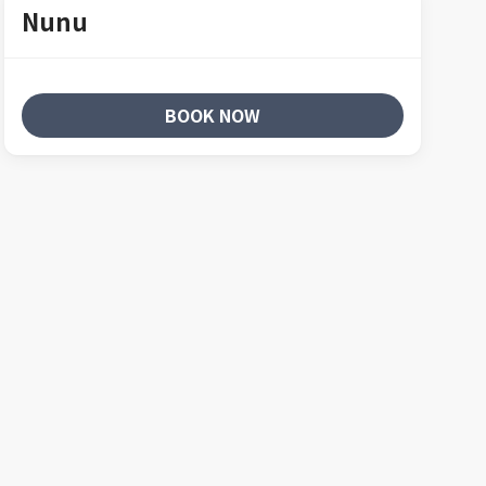
Nunu
BOOK NOW