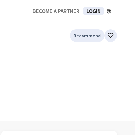
BECOME A PARTNER
LOGIN
Recommend