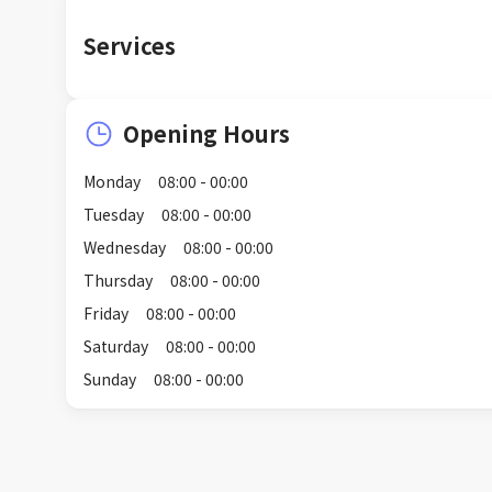
Services
Opening Hours
Monday
08:00 - 00:00
Tuesday
08:00 - 00:00
Wednesday
08:00 - 00:00
Thursday
08:00 - 00:00
Friday
08:00 - 00:00
Saturday
08:00 - 00:00
Sunday
08:00 - 00:00