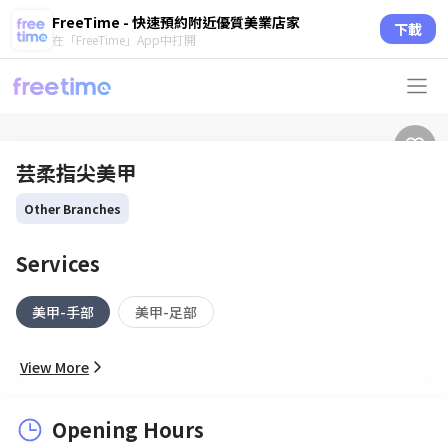
FreeTime - 快速預約附近優質美業店家
下載
在「FreeTime」App中打開
芸柔指尖美甲
Other Branches
Services
美甲-手部
美甲-足部
View More
Opening Hours