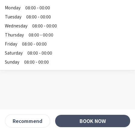
Monday
08:00 - 00:00
Tuesday
08:00 - 00:00
Wednesday
08:00 - 00:00
Thursday
08:00 - 00:00
Friday
08:00 - 00:00
Saturday
08:00 - 00:00
Sunday
08:00 - 00:00
BOOK NOW
Recommend