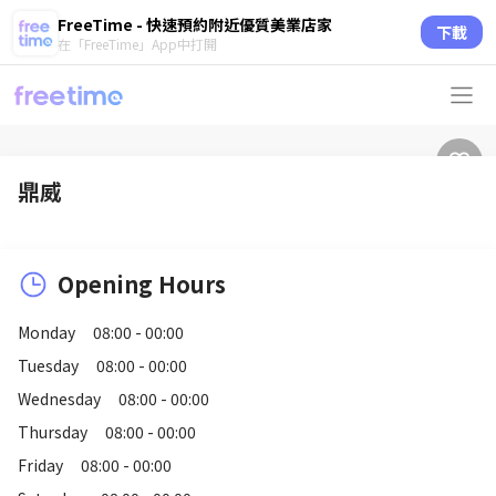
FreeTime - 快速預約附近優質美業店家
下載
在「FreeTime」App中打開
鼎威
Opening Hours
Monday
08:00 - 00:00
Tuesday
08:00 - 00:00
Wednesday
08:00 - 00:00
Thursday
08:00 - 00:00
Friday
08:00 - 00:00