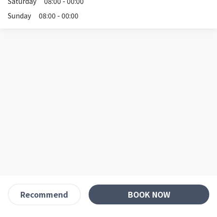
Saturday
08:00 - 00:00
Sunday
08:00 - 00:00
BOOK NOW
Recommend