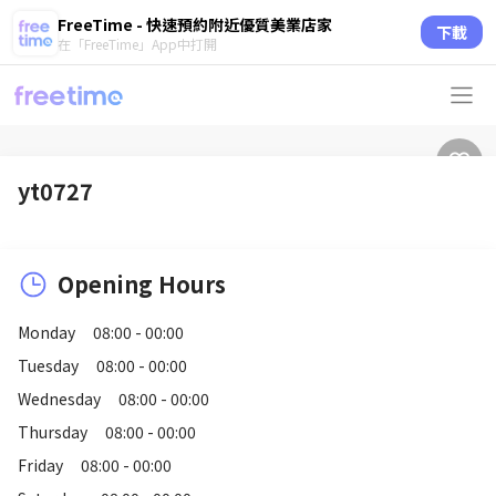
FreeTime - 快速預約附近優質美業店家
下載
在「FreeTime」App中打開
yt0727
Opening Hours
Monday
08:00 - 00:00
Tuesday
08:00 - 00:00
Wednesday
08:00 - 00:00
Thursday
08:00 - 00:00
Friday
08:00 - 00:00