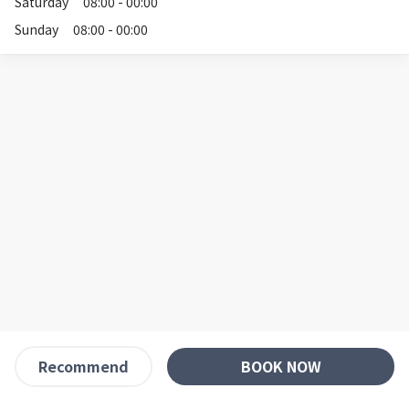
Saturday
08:00 - 00:00
Sunday
08:00 - 00:00
BOOK NOW
Recommend