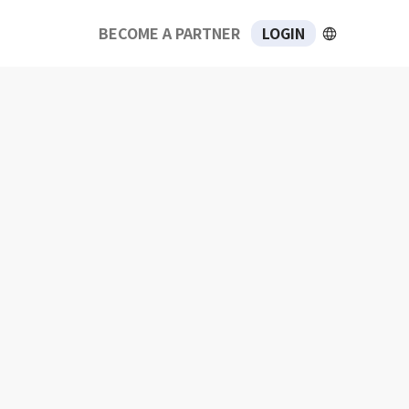
BECOME A PARTNER
LOGIN