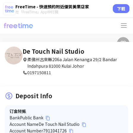
FreeTime - 快速預約附近優質美業店家
下載
在「FreeTime」App中打開
De Touch Nail Studio
柔佛州古來縣206a Jalan Kenanga 29/2 Bandar
Indahpura 81000 Kulai Johor
0197150811
Deposit Info
订金转账
Bank
Public Bank
content_copy
Account Name
De Touch Nail Studio
content_copy
Account Number
7911041726
content_copy