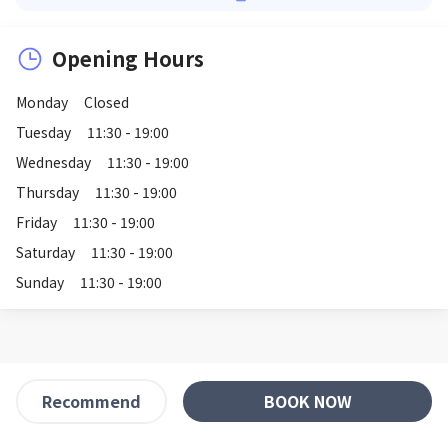
Opening Hours
Monday
Closed
Tuesday
11:30 - 19:00
Wednesday
11:30 - 19:00
Thursday
11:30 - 19:00
Friday
11:30 - 19:00
Saturday
11:30 - 19:00
Sunday
11:30 - 19:00
BOOK NOW
Recommend