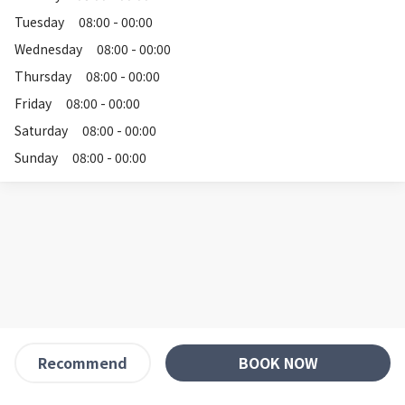
Tuesday
08:00 - 00:00
Wednesday
08:00 - 00:00
Thursday
08:00 - 00:00
Friday
08:00 - 00:00
Saturday
08:00 - 00:00
Sunday
08:00 - 00:00
BOOK NOW
Recommend