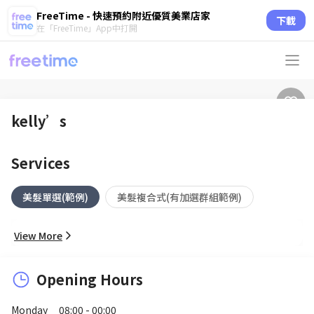
FreeTime - 快速預約附近優質美業店家
下載
在「FreeTime」App中打開
kelly’s
Services
美髮單選(範例)
美髮複合式(有加選群組範例)
View More
Opening Hours
Monday
08:00 - 00:00