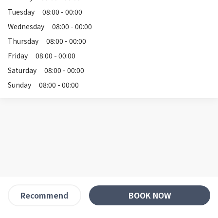
Tuesday
08:00 - 00:00
Wednesday
08:00 - 00:00
Thursday
08:00 - 00:00
Friday
08:00 - 00:00
Saturday
08:00 - 00:00
Sunday
08:00 - 00:00
BOOK NOW
Recommend