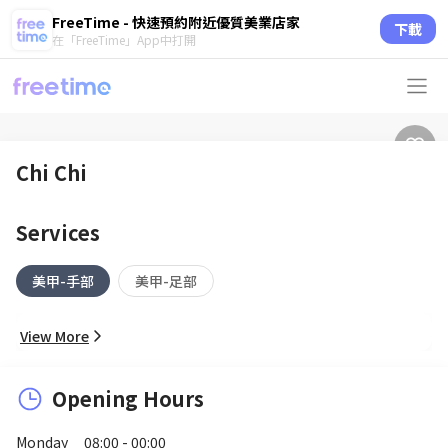
FreeTime - 快速預約附近優質美業店家
下載
在「FreeTime」App中打開
Chi Chi
Services
美甲-手部
美甲-足部
View More
Opening Hours
Monday
08:00 - 00:00