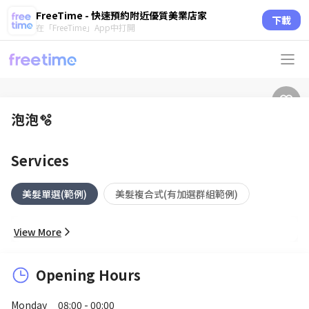
FreeTime - 快速預約附近優質美業店家
下載
在「FreeTime」App中打開
泡泡🫧
Services
美髮單選(範例)
美髮複合式(有加選群組範例)
View More
Opening Hours
Monday
08:00 - 00:00