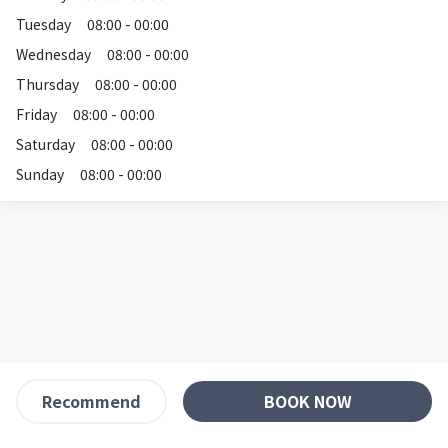
Tuesday
08:00 - 00:00
Wednesday
08:00 - 00:00
Thursday
08:00 - 00:00
Friday
08:00 - 00:00
Saturday
08:00 - 00:00
Sunday
08:00 - 00:00
BOOK NOW
Recommend