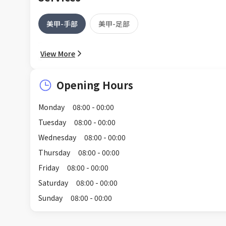
美甲-手部
美甲-足部
View More
Opening Hours
Monday
08:00 - 00:00
Tuesday
08:00 - 00:00
Wednesday
08:00 - 00:00
Thursday
08:00 - 00:00
Friday
08:00 - 00:00
Saturday
08:00 - 00:00
Sunday
08:00 - 00:00