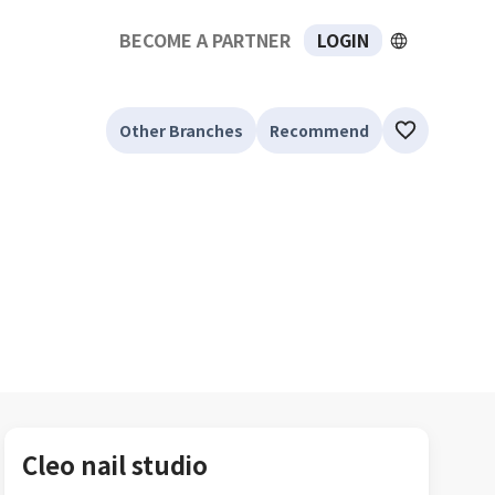
BECOME A PARTNER
LOGIN
Other Branches
Recommend
Cleo nail studio