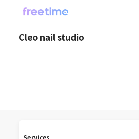
Cleo nail studio
Services