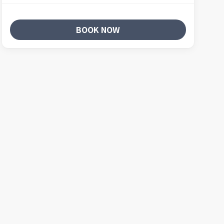
BOOK NOW