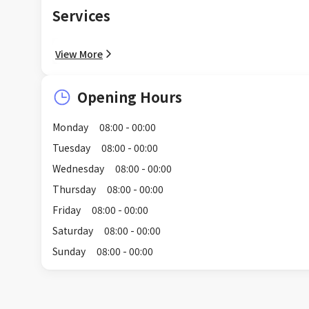
Services
View More
Opening Hours
Monday
08:00 - 00:00
Tuesday
08:00 - 00:00
Wednesday
08:00 - 00:00
Thursday
08:00 - 00:00
Friday
08:00 - 00:00
Saturday
08:00 - 00:00
Sunday
08:00 - 00:00