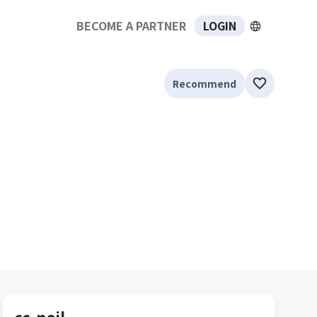
BECOME A PARTNER
LOGIN
Recommend