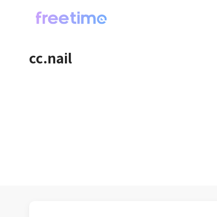
cc.nail