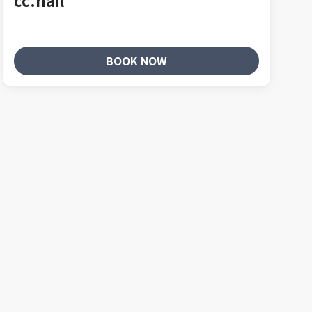
cc.nail
BOOK NOW