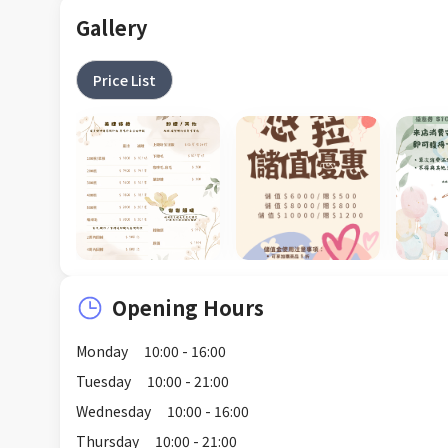
Gallery
Price List
Opening Hours
Monday
10:00 - 16:00
Tuesday
10:00 - 21:00
Wednesday
10:00 - 16:00
Thursday
10:00 - 21:00