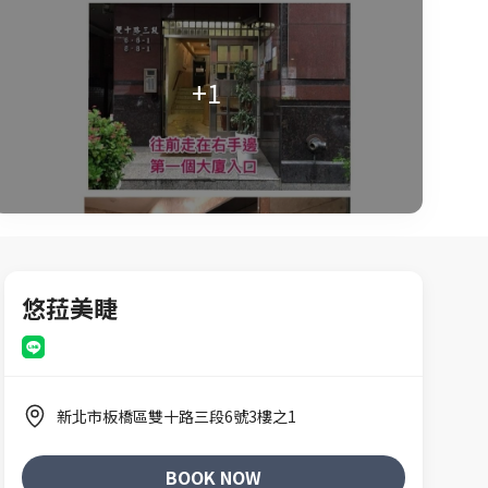
+1
悠菈美睫
新北市板橋區雙十路三段6號3樓之1
BOOK NOW