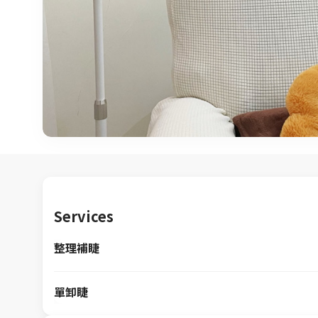
Services
整理補睫
單卸睫