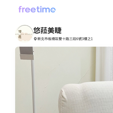
悠菈美睫
新北市板橋區雙十路三段6號3樓之1