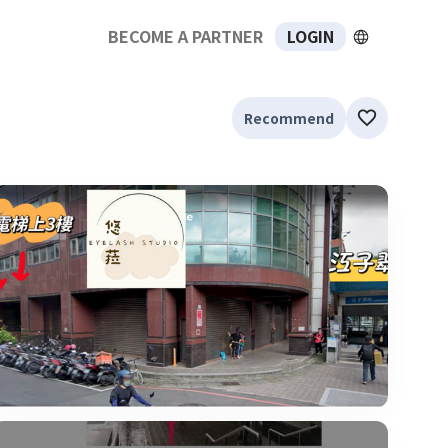
BECOME A PARTNER
LOGIN
Recommend