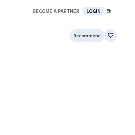
BECOME A PARTNER
LOGIN
Recommend