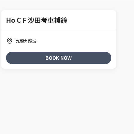
Ho C F 沙田考車補鐘
九龍九龍城
BOOK NOW