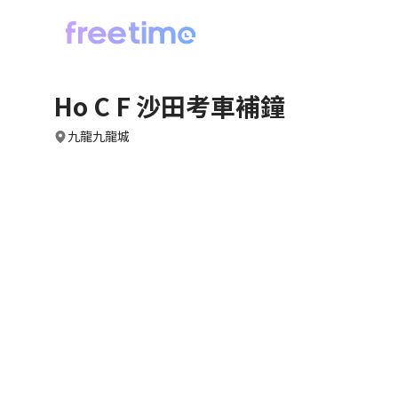
Ho C F 沙田考車補鐘
九龍九龍城