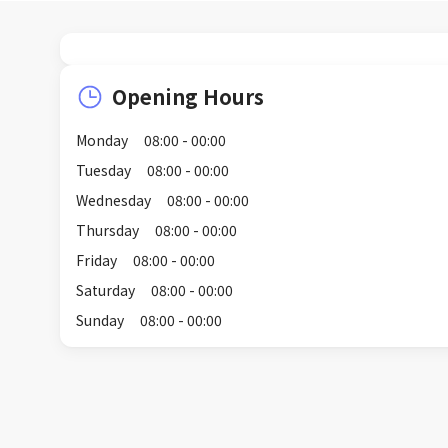
Opening Hours
Monday
08:00 - 00:00
Tuesday
08:00 - 00:00
Wednesday
08:00 - 00:00
Thursday
08:00 - 00:00
Friday
08:00 - 00:00
Saturday
08:00 - 00:00
Sunday
08:00 - 00:00