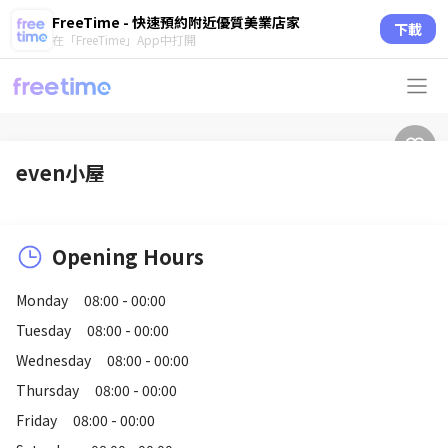
FreeTime - 快速預約附近優質美業店家
下載
在「FreeTime」App中打開
even小屋
Opening Hours
Monday
08:00 - 00:00
Tuesday
08:00 - 00:00
Wednesday
08:00 - 00:00
Thursday
08:00 - 00:00
Friday
08:00 - 00:00