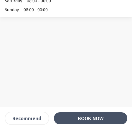
Saturday
08:00 - 00:00
Sunday
08:00 - 00:00
BOOK NOW
Recommend