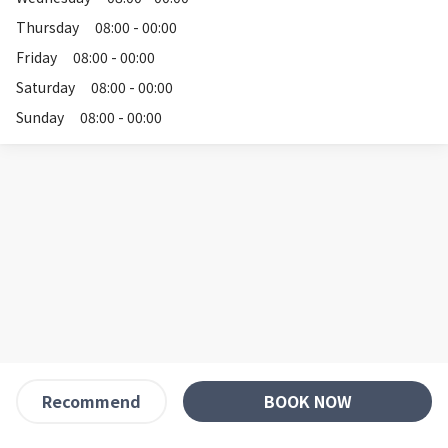
Thursday
08:00 - 00:00
Friday
08:00 - 00:00
Saturday
08:00 - 00:00
Sunday
08:00 - 00:00
BOOK NOW
Recommend