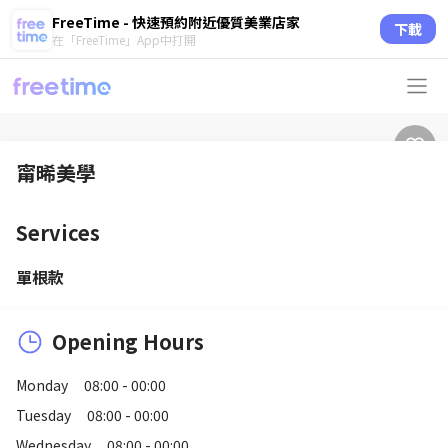
FreeTime - 快速預約附近優質美業店家
下載
在「FreeTime」App中打開
甯晞美學
Services
單根款
Opening Hours
Monday
08:00 - 00:00
Tuesday
08:00 - 00:00
Wednesday
08:00 - 00:00