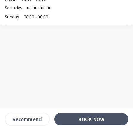
Saturday
08:00 - 00:00
Sunday
08:00 - 00:00
BOOK NOW
Recommend