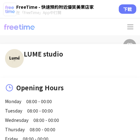
FreeTime - 快速預約附近優質美業店家
下載
在「FreeTime」App中打開
LUME studio
Opening Hours
Monday
08:00 - 00:00
Tuesday
08:00 - 00:00
Wednesday
08:00 - 00:00
Thursday
08:00 - 00:00
Friday
08:00 - 00:00