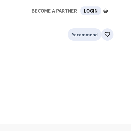
BECOME A PARTNER
LOGIN
Recommend