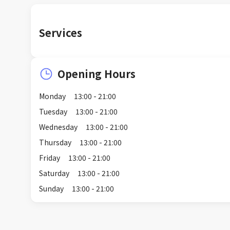
Services
Opening Hours
Monday
13:00 - 21:00
Tuesday
13:00 - 21:00
Wednesday
13:00 - 21:00
Thursday
13:00 - 21:00
Friday
13:00 - 21:00
Saturday
13:00 - 21:00
Sunday
13:00 - 21:00