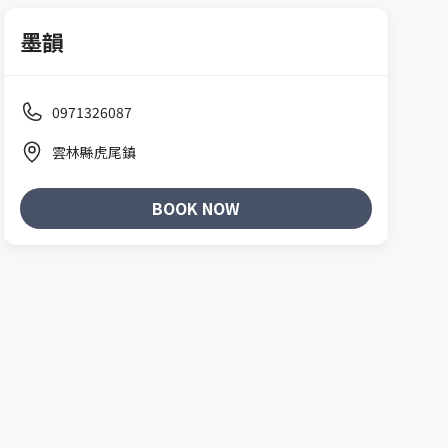
墨韻
0971326087
雲林縣虎尾鎮
BOOK NOW