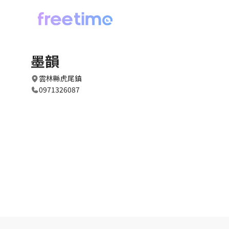
墨韻
雲林縣虎尾鎮
0971326087