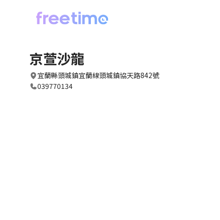
京萱沙龍
宜蘭縣頭城鎮宜蘭線頭城鎮協天路842號
039770134