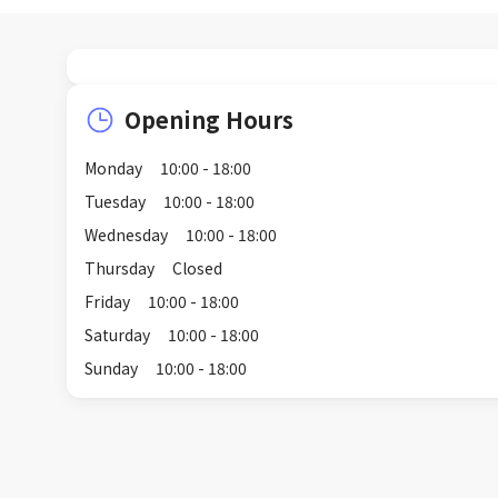
Opening Hours
Monday
10:00 - 18:00
Tuesday
10:00 - 18:00
Wednesday
10:00 - 18:00
Thursday
Closed
Friday
10:00 - 18:00
Saturday
10:00 - 18:00
Sunday
10:00 - 18:00