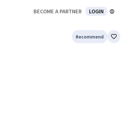
BECOME A PARTNER
LOGIN
Recommend