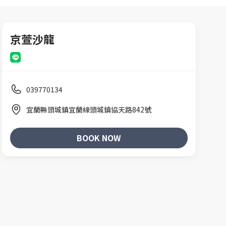
京萱沙龍
039770134
宜蘭縣頭城鎮宜蘭線頭城鎮協天路842號
BOOK NOW