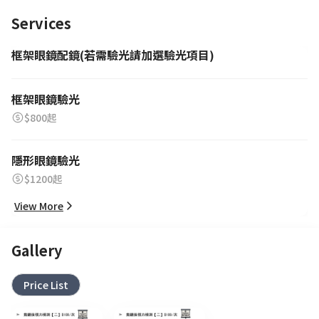
Services
框架眼鏡配鏡(若需驗光請加選驗光項目)
框架眼鏡驗光
$800起
隱形眼鏡驗光
$1200起
View More
Gallery
Price List