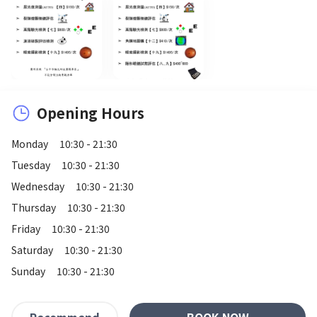
Opening Hours
Monday
10:30 - 21:30
Tuesday
10:30 - 21:30
Wednesday
10:30 - 21:30
Thursday
10:30 - 21:30
Friday
10:30 - 21:30
Saturday
10:30 - 21:30
Sunday
10:30 - 21:30
BOOK NOW