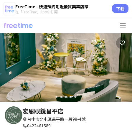
FreeTime - 快速預約附近優質美業店家
下載
在「FreeTime」App中打開
circle
circle
circle
circle
circle
宏恩眼鏡昌平店
台中市北屯區昌平路一段99-4號
0422461589