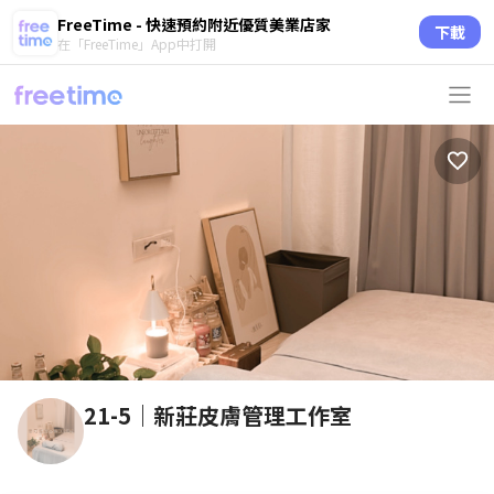
FreeTime - 快速預約附近優質美業店家
下載
在「FreeTime」App中打開
21-5｜新莊皮膚管理工作室