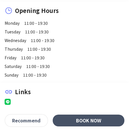
Opening Hours
Monday
11:00 - 19:30
Tuesday
11:00 - 19:30
Wednesday
11:00 - 19:30
Thursday
11:00 - 19:30
Friday
11:00 - 19:30
Saturday
11:00 - 19:30
Sunday
11:00 - 19:30
Links
link
BOOK NOW
Recommend