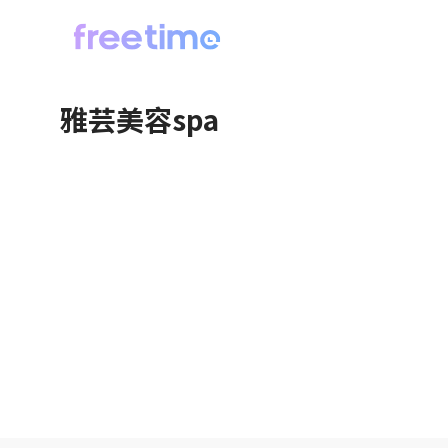
雅芸美容spa