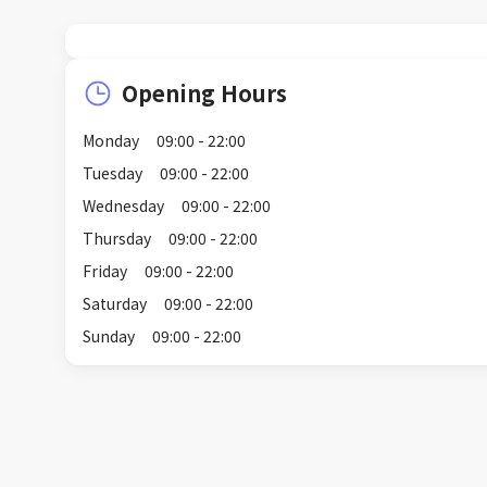
Opening Hours
Monday
09:00 - 22:00
Tuesday
09:00 - 22:00
Wednesday
09:00 - 22:00
Thursday
09:00 - 22:00
Friday
09:00 - 22:00
Saturday
09:00 - 22:00
Sunday
09:00 - 22:00