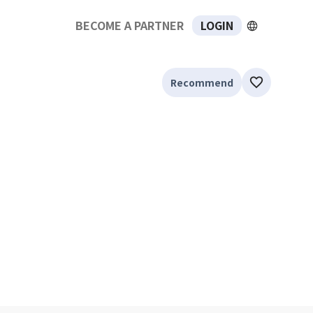
BECOME A PARTNER
LOGIN
Recommend