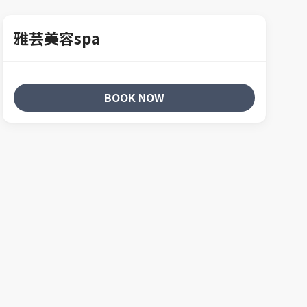
雅芸美容spa
BOOK NOW