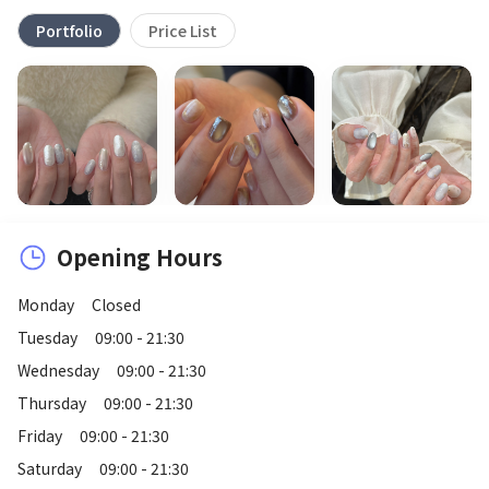
Portfolio
Price List
Opening Hours
Monday
Closed
Tuesday
09:00 - 21:30
Wednesday
09:00 - 21:30
Thursday
09:00 - 21:30
Friday
09:00 - 21:30
Saturday
09:00 - 21:30