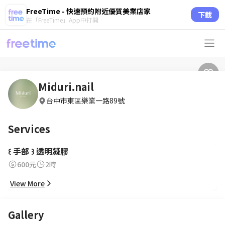
FreeTime - 快速預約附近優質美業店家
下載
在「FreeTime」App中打開
Miduri.nail
台中市東區樂業一路89號
Services
꒰ 手部 ꒱ 透明凝膠
600元
2時
View More
Gallery