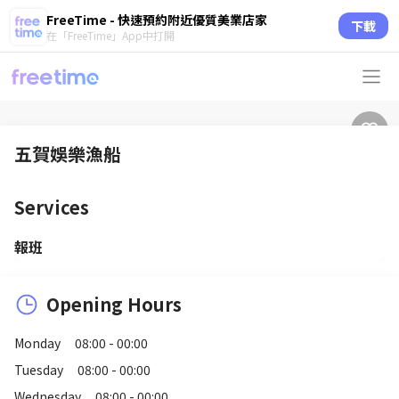
FreeTime - 快速預約附近優質美業店家
下載
在「FreeTime」App中打開
五賀娛樂漁船
Services
報班
Opening Hours
Monday
08:00 - 00:00
Tuesday
08:00 - 00:00
Wednesday
08:00 - 00:00