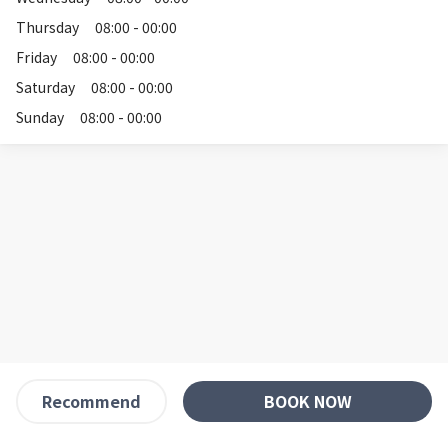
Thursday
08:00 - 00:00
Friday
08:00 - 00:00
Saturday
08:00 - 00:00
Sunday
08:00 - 00:00
BOOK NOW
Recommend