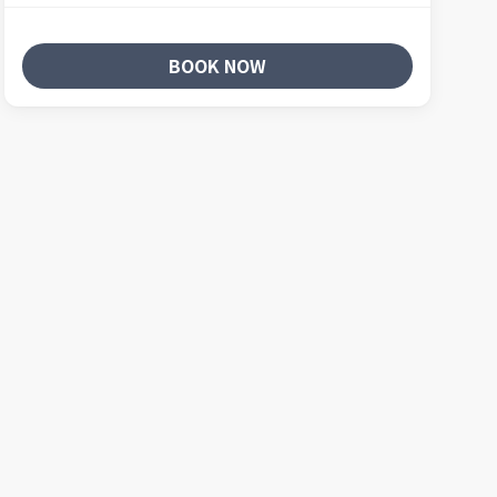
BOOK NOW