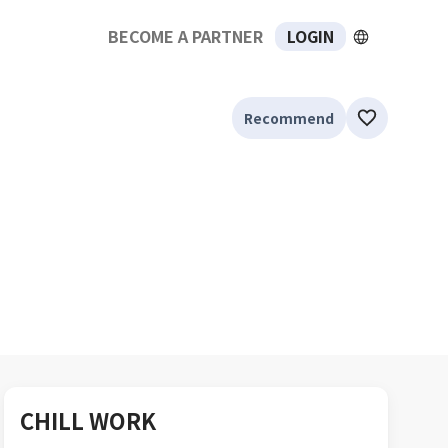
BECOME A PARTNER
LOGIN
Recommend
CHILL WORK