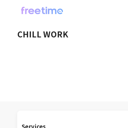
CHILL WORK
Services