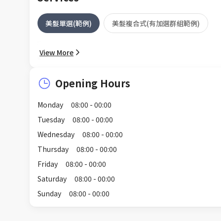
美髮單選(範例)
美髮複合式(有加選群組範例)
View More
Opening Hours
Monday
08:00 - 00:00
Tuesday
08:00 - 00:00
Wednesday
08:00 - 00:00
Thursday
08:00 - 00:00
Friday
08:00 - 00:00
Saturday
08:00 - 00:00
Sunday
08:00 - 00:00