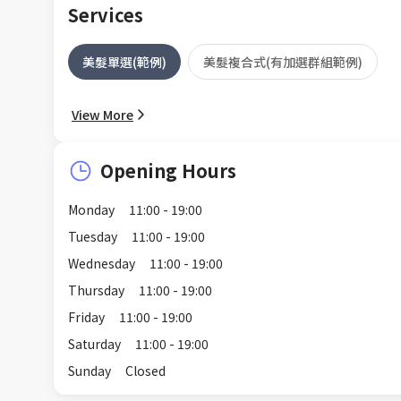
Services
美髮單選(範例)
美髮複合式(有加選群組範例)
View More
Opening Hours
Monday
11:00 - 19:00
Tuesday
11:00 - 19:00
Wednesday
11:00 - 19:00
Thursday
11:00 - 19:00
Friday
11:00 - 19:00
Saturday
11:00 - 19:00
Sunday
Closed