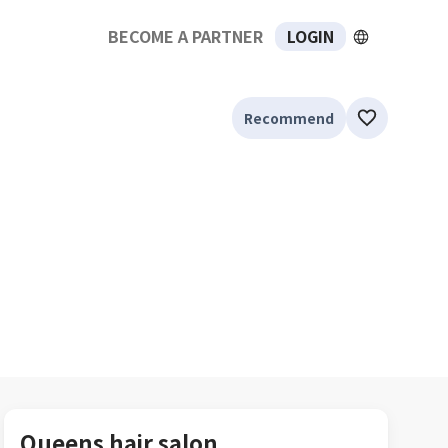
BECOME A PARTNER
LOGIN
Recommend
Queens hair salon