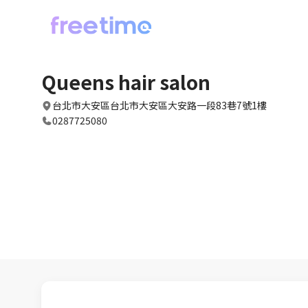
Queens hair salon
台北市大安區台北市大安區大安路一段83巷7號1樓
0287725080