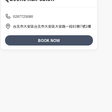
0287725080
台北市大安區台北市大安區大安路一段83巷7號1樓
BOOK NOW