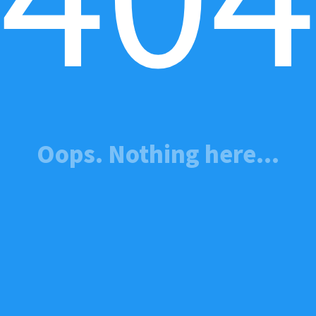
Oops. Nothing here...