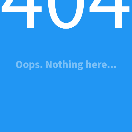
Oops. Nothing here...